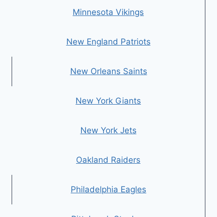
Minnesota Vikings
New England Patriots
New Orleans Saints
New York Giants
New York Jets
Oakland Raiders
Philadelphia Eagles