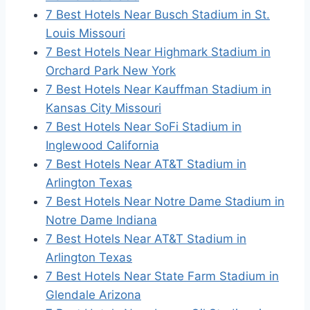
7 Best Hotels Near Busch Stadium in St.
Louis Missouri
7 Best Hotels Near Highmark Stadium in
Orchard Park New York
7 Best Hotels Near Kauffman Stadium in
Kansas City Missouri
7 Best Hotels Near SoFi Stadium in
Inglewood California
7 Best Hotels Near AT&T Stadium in
Arlington Texas
7 Best Hotels Near Notre Dame Stadium in
Notre Dame Indiana
7 Best Hotels Near AT&T Stadium in
Arlington Texas
7 Best Hotels Near State Farm Stadium in
Glendale Arizona