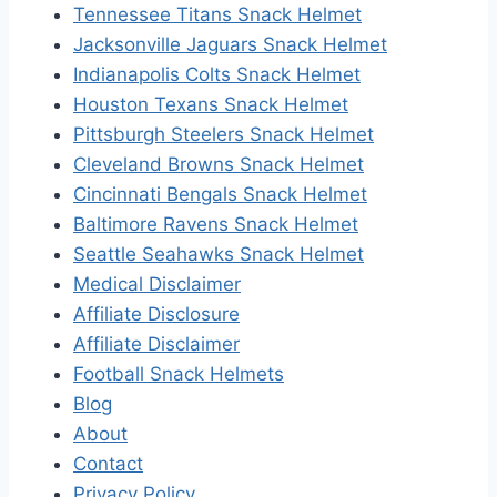
Tennessee Titans Snack Helmet
Jacksonville Jaguars Snack Helmet
Indianapolis Colts Snack Helmet
Houston Texans Snack Helmet
Pittsburgh Steelers Snack Helmet
Cleveland Browns Snack Helmet
Cincinnati Bengals Snack Helmet
Baltimore Ravens Snack Helmet
Seattle Seahawks Snack Helmet
Medical Disclaimer
Affiliate Disclosure
Affiliate Disclaimer
Football Snack Helmets
Blog
About
Contact
Privacy Policy