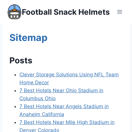
Skip
Football Snack Helmets
to
content
Sitemap
Posts
Clever Storage Solutions Using NFL Team
Home Decor
7 Best Hotels Near Ohio Stadium in
Columbus Ohio
7 Best Hotels Near Angels Stadium in
Anaheim California
7 Best Hotels Near Mile High Stadium in
Denver Colorado