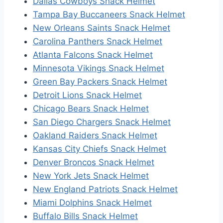
Dallas Cowboys Snack Helmet
Tampa Bay Buccaneers Snack Helmet
New Orleans Saints Snack Helmet
Carolina Panthers Snack Helmet
Atlanta Falcons Snack Helmet
Minnesota Vikings Snack Helmet
Green Bay Packers Snack Helmet
Detroit Lions Snack Helmet
Chicago Bears Snack Helmet
San Diego Chargers Snack Helmet
Oakland Raiders Snack Helmet
Kansas City Chiefs Snack Helmet
Denver Broncos Snack Helmet
New York Jets Snack Helmet
New England Patriots Snack Helmet
Miami Dolphins Snack Helmet
Buffalo Bills Snack Helmet