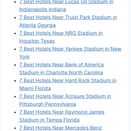
7 Best Hotels Near Lucas Oil Stadium in
Indianapolis Indiana
7 Best Hotels Near Truist Park Stadium in
Atlanta Georgia
7 Best Hotels Near NRG Stadium in
Houston Texas
7 Best Hotels Near Yankee Stadium in New
York
7 Best Hotels Near Bank of America
Stadium in Charlotte North Carolina
7 Best Hotels Near Hard Rock Stadium in
Miami Florida
7 Best Hotels Near Acrisure Stadium in
Pittsburgh Pennsylvania
7 Best Hotels Near Raymond James
Stadium in Tampa Florida
7 Best Hotels Near Mercedes Benz