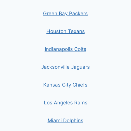
Green Bay Packers
Houston Texans
Indianapolis Colts
Jacksonville Jaguars
Kansas City Chiefs
Los Angeles Rams
Miami Dolphins