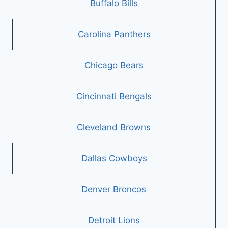
Buffalo Bills
Carolina Panthers
Chicago Bears
Cincinnati Bengals
Cleveland Browns
Dallas Cowboys
Denver Broncos
Detroit Lions