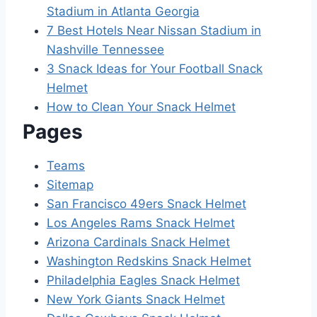
Stadium in Atlanta Georgia
7 Best Hotels Near Nissan Stadium in
Nashville Tennessee
3 Snack Ideas for Your Football Snack
Helmet
How to Clean Your Snack Helmet
Pages
Teams
Sitemap
San Francisco 49ers Snack Helmet
Los Angeles Rams Snack Helmet
Arizona Cardinals Snack Helmet
Washington Redskins Snack Helmet
Philadelphia Eagles Snack Helmet
New York Giants Snack Helmet