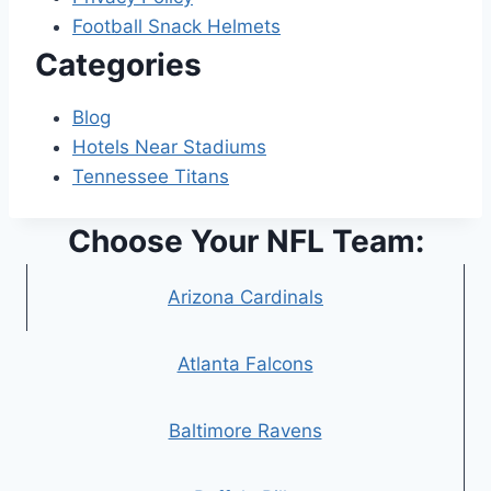
Football Snack Helmets
Categories
Blog
Hotels Near Stadiums
Tennessee Titans
Choose Your NFL Team:
Arizona Cardinals
Atlanta Falcons
Baltimore Ravens