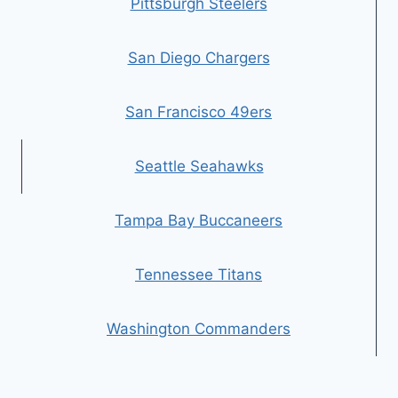
Pittsburgh Steelers
San Diego Chargers
San Francisco 49ers
Seattle Seahawks
Tampa Bay Buccaneers
Tennessee Titans
Washington Commanders