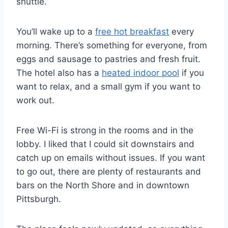
shuttle.
You’ll wake up to a
free hot breakfast
every
morning. There’s something for everyone, from
eggs and sausage to pastries and fresh fruit.
The hotel also has a
heated indoor pool
if you
want to relax, and a small gym if you want to
work out.
Free Wi-Fi is strong in the rooms and in the
lobby. I liked that I could sit downstairs and
catch up on emails without issues. If you want
to go out, there are plenty of restaurants and
bars on the North Shore and in downtown
Pittsburgh.