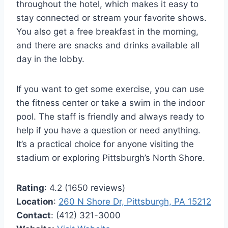
throughout the hotel, which makes it easy to
stay connected or stream your favorite shows.
You also get a free breakfast in the morning,
and there are snacks and drinks available all
day in the lobby.
If you want to get some exercise, you can use
the fitness center or take a swim in the indoor
pool. The staff is friendly and always ready to
help if you have a question or need anything.
It’s a practical choice for anyone visiting the
stadium or exploring Pittsburgh’s North Shore.
Rating
: 4.2 (1650 reviews)
Location
:
260 N Shore Dr, Pittsburgh, PA 15212
Contact
: (412) 321-3000