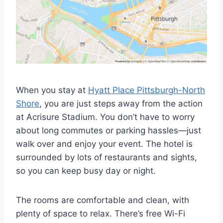
When you stay at
Hyatt Place Pittsburgh-North
Shore
, you are just steps away from the action
at Acrisure Stadium. You don’t have to worry
about long commutes or parking hassles—just
walk over and enjoy your event. The hotel is
surrounded by lots of restaurants and sights,
so you can keep busy day or night.
The rooms are comfortable and clean, with
plenty of space to relax. There’s free Wi-Fi