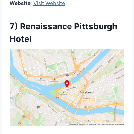
Website
:
Visit Website
7) Renaissance Pittsburgh
Hotel