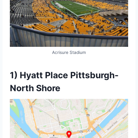
Acrisure Stadium
1) Hyatt Place Pittsburgh-
North Shore