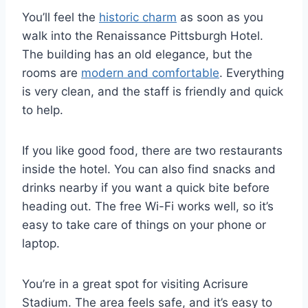
You’ll feel the
historic charm
as soon as you
walk into the Renaissance Pittsburgh Hotel.
The building has an old elegance, but the
rooms are
modern and comfortable
. Everything
is very clean, and the staff is friendly and quick
to help.
If you like good food, there are two restaurants
inside the hotel. You can also find snacks and
drinks nearby if you want a quick bite before
heading out. The free Wi-Fi works well, so it’s
easy to take care of things on your phone or
laptop.
You’re in a great spot for visiting Acrisure
Stadium. The area feels safe, and it’s easy to