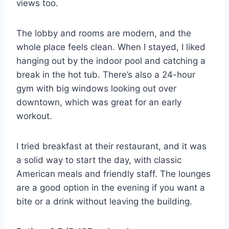
views too.
The lobby and rooms are modern, and the
whole place feels clean. When I stayed, I liked
hanging out by the indoor pool and catching a
break in the hot tub. There’s also a 24-hour
gym with big windows looking out over
downtown, which was great for an early
workout.
I tried breakfast at their restaurant, and it was
a solid way to start the day, with classic
American meals and friendly staff. The lounges
are a good option in the evening if you want a
bite or a drink without leaving the building.