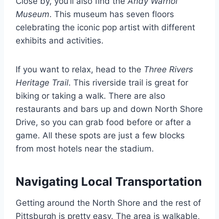
Close by, you’ll also find the
Andy Warhol
Museum
. This museum has seven floors
celebrating the iconic pop artist with different
exhibits and activities.
If you want to relax, head to the
Three Rivers
Heritage Trail
. This riverside trail is great for
biking or taking a walk. There are also
restaurants and bars up and down North Shore
Drive, so you can grab food before or after a
game. All these spots are just a few blocks
from most hotels near the stadium.
Navigating Local Transportation
Getting around the North Shore and the rest of
Pittsburgh is pretty easy. The area is walkable,