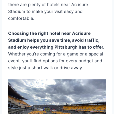
there are plenty of hotels near Acrisure
Stadium to make your visit easy and
comfortable.
Choosing the right hotel near Acrisure
Stadium helps you save time, avoid traffic,
and enjoy everything Pittsburgh has to offer.
Whether you’re coming for a game or a special
event, you’ll find options for every budget and
style just a short walk or drive away.