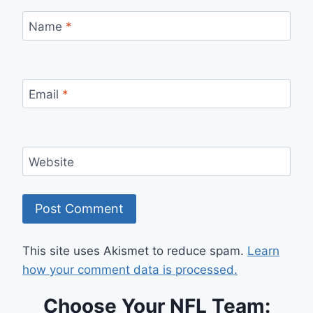
Name
*
Email
*
Website
This site uses Akismet to reduce spam.
Learn
how your comment data is processed.
Choose Your NFL Team: