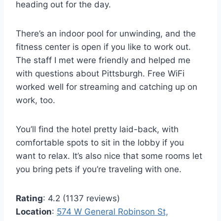
heading out for the day.
There’s an indoor pool for unwinding, and the
fitness center is open if you like to work out.
The staff I met were friendly and helped me
with questions about Pittsburgh. Free WiFi
worked well for streaming and catching up on
work, too.
You’ll find the hotel pretty laid-back, with
comfortable spots to sit in the lobby if you
want to relax. It’s also nice that some rooms let
you bring pets if you’re traveling with one.
Rating
: 4.2 (1137 reviews)
Location
:
574 W General Robinson St,