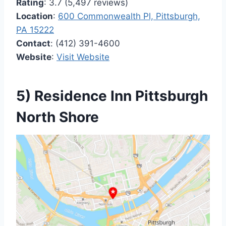
Rating
: 3.7 (5,497 reviews)
Location
:
600 Commonwealth Pl, Pittsburgh,
PA 15222
Contact
: (412) 391-4600
Website
:
Visit Website
5) Residence Inn Pittsburgh
North Shore