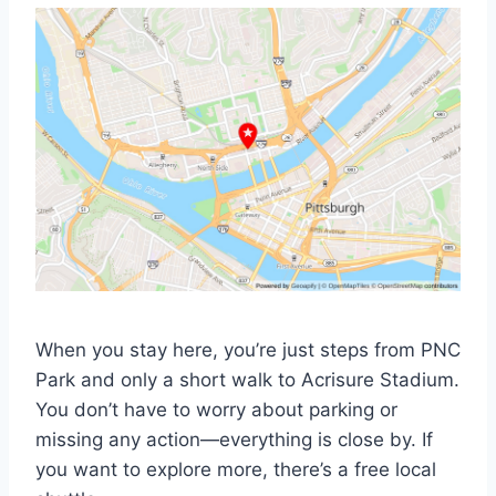
When you stay here, you’re just steps from PNC
Park and only a short walk to Acrisure Stadium.
You don’t have to worry about parking or
missing any action—everything is close by. If
you want to explore more, there’s a free local