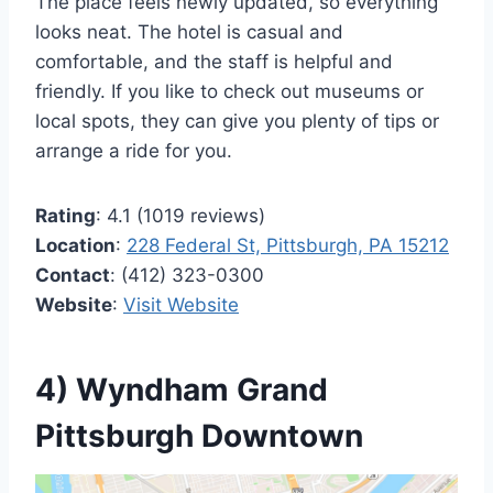
The place feels newly updated, so everything
looks neat. The hotel is casual and
comfortable, and the staff is helpful and
friendly. If you like to check out museums or
local spots, they can give you plenty of tips or
arrange a ride for you.
Rating
: 4.1 (1019 reviews)
Location
:
228 Federal St, Pittsburgh, PA 15212
Contact
: (412) 323-0300
Website
:
Visit Website
4) Wyndham Grand
Pittsburgh Downtown