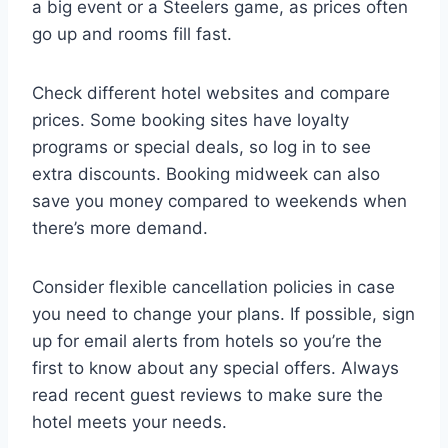
a big event or a Steelers game, as prices often
go up and rooms fill fast.
Check different hotel websites and compare
prices. Some booking sites have loyalty
programs or special deals, so log in to see
extra discounts. Booking midweek can also
save you money compared to weekends when
there’s more demand.
Consider flexible cancellation policies in case
you need to change your plans. If possible, sign
up for email alerts from hotels so you’re the
first to know about any special offers. Always
read recent guest reviews to make sure the
hotel meets your needs.