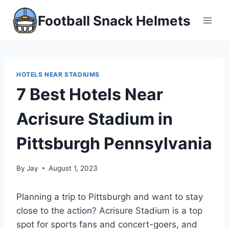
Skip
Football Snack Helmets
to
content
HOTELS NEAR STADIUMS
7 Best Hotels Near
Acrisure Stadium in
Pittsburgh Pennsylvania
By
Jay
August 1, 2023
Planning a trip to Pittsburgh and want to stay
close to the action? Acrisure Stadium is a top
spot for sports fans and concert-goers, and