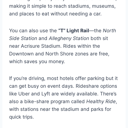
making it simple to reach stadiums, museums,
and places to eat without needing a car.
You can also use the
“T” Light Rail
—the
North
Side Station
and
Allegheny Station
both sit
near Acrisure Stadium. Rides within the
Downtown and North Shore zones are free,
which saves you money.
If you’re driving, most hotels offer parking but it
can get busy on event days. Rideshare options
like Uber and Lyft are widely available. There’s
also a bike-share program called
Healthy Ride
,
with stations near the stadium and parks for
quick trips.