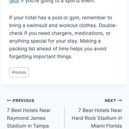
gear
if you’re going to a sports event.
If your hotel has a pool or gym, remember to
bring a swimsuit and workout clothes. Double-
check if you need chargers, medications, or
anything special for your stay. Making a
packing list ahead of time helps you avoid
forgetting important things.
Post
#
Hotels
Tags:
Post
PREVIOUS
NEXT
7 Best Hotels Near
7 Best Hotels Near
navigation
Raymond James
Hard Rock Stadium in
Stadium in Tampa
Miami Florida