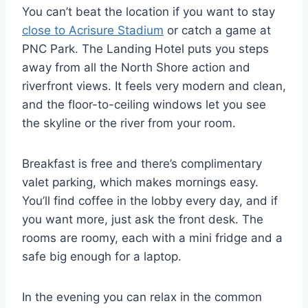
You can’t beat the location if you want to stay
close to Acrisure Stadium
or catch a game at
PNC Park. The Landing Hotel puts you steps
away from all the North Shore action and
riverfront views. It feels very modern and clean,
and the floor-to-ceiling windows let you see
the skyline or the river from your room.
Breakfast is free and there’s complimentary
valet parking, which makes mornings easy.
You’ll find coffee in the lobby every day, and if
you want more, just ask the front desk. The
rooms are roomy, each with a mini fridge and a
safe big enough for a laptop.
In the evening you can relax in the common