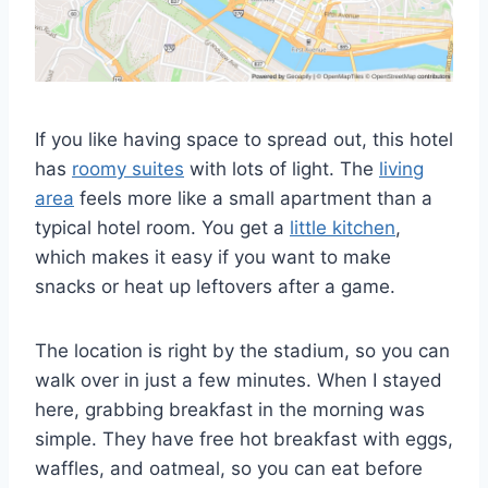
If you like having space to spread out, this hotel
has
roomy suites
with lots of light. The
living
area
feels more like a small apartment than a
typical hotel room. You get a
little kitchen
,
which makes it easy if you want to make
snacks or heat up leftovers after a game.
The location is right by the stadium, so you can
walk over in just a few minutes. When I stayed
here, grabbing breakfast in the morning was
simple. They have free hot breakfast with eggs,
waffles, and oatmeal, so you can eat before