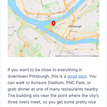
If you want to be close to everything in
downtown Pittsburgh, this is a
good spot
. You
can walk to Acrisure Stadium, PNC Park, or
grab dinner at one of many restaurants nearby.
The building sits near the point where the city’s
three rivers meet, so you get some pretty nice