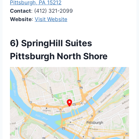
Pittsburgh, PA 15212
Contact
: (412) 321-2099
Website
:
Visit Website
6) SpringHill Suites
Pittsburgh North Shore