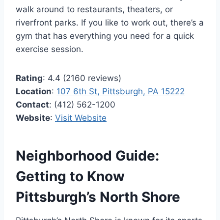
walk around to restaurants, theaters, or
riverfront parks. If you like to work out, there’s a
gym that has everything you need for a quick
exercise session.
Rating
: 4.4 (2160 reviews)
Location
:
107 6th St, Pittsburgh, PA 15222
Contact
: (412) 562-1200
Website
:
Visit Website
Neighborhood Guide:
Getting to Know
Pittsburgh’s North Shore