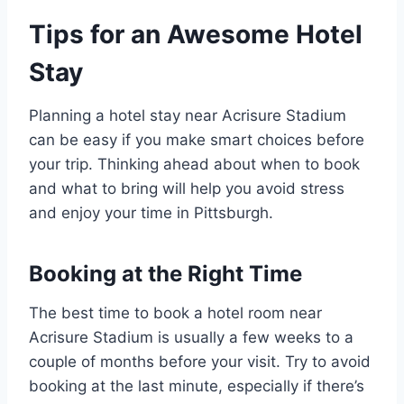
Tips for an Awesome Hotel
Stay
Planning a hotel stay near Acrisure Stadium
can be easy if you make smart choices before
your trip. Thinking ahead about when to book
and what to bring will help you avoid stress
and enjoy your time in Pittsburgh.
Booking at the Right Time
The best time to book a hotel room near
Acrisure Stadium is usually a few weeks to a
couple of months before your visit. Try to avoid
booking at the last minute, especially if there’s