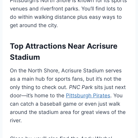
Pittsburgh’s North Shore is known for its sports
venues and riverfront parks. You’ll find lots to
do within walking distance plus easy ways to
get around the city.
Top Attractions Near Acrisure
Stadium
On the North Shore, Acrisure Stadium serves
as a main hub for sports fans, but it’s not the
only thing to check out.
PNC Park
sits just next
door—it’s home to the
Pittsburgh Pirates
. You
can catch a baseball game or even just walk
around the stadium area for great views of the
river.