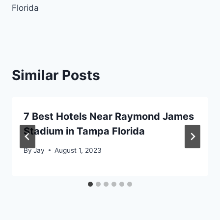
Florida
Similar Posts
7 Best Hotels Near Raymond James
Stadium in Tampa Florida
By
Jay
August 1, 2023