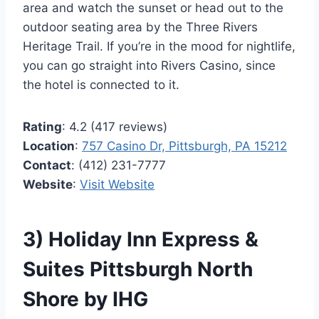
area and watch the sunset or head out to the
outdoor seating area by the Three Rivers
Heritage Trail. If you’re in the mood for nightlife,
you can go straight into Rivers Casino, since
the hotel is connected to it.
Rating
: 4.2 (417 reviews)
Location
:
757 Casino Dr, Pittsburgh, PA 15212
Contact
: (412) 231-7777
Website
:
Visit Website
3) Holiday Inn Express &
Suites Pittsburgh North
Shore by IHG