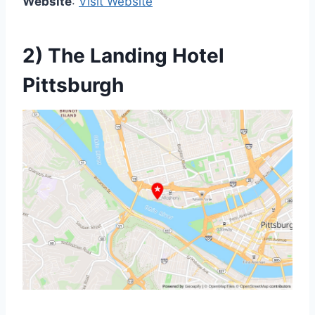
Website
:
Visit Website
2) The Landing Hotel
Pittsburgh