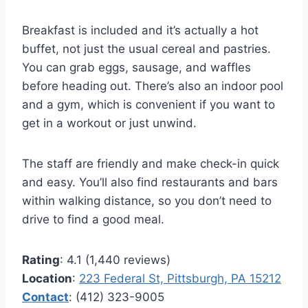
Breakfast is included and it’s actually a hot
buffet, not just the usual cereal and pastries.
You can grab eggs, sausage, and waffles
before heading out. There’s also an indoor pool
and a gym, which is convenient if you want to
get in a workout or just unwind.
The staff are friendly and make check-in quick
and easy. You’ll also find restaurants and bars
within walking distance, so you don’t need to
drive to find a good meal.
Rating
: 4.1 (1,440 reviews)
Location
:
223 Federal St, Pittsburgh, PA 15212
Contact
: (412) 323-9005