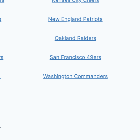
rs
Kansas City Chiefs
s
New England Patriots
Oakland Raiders
rs
San Francisco 49ers
s
Washington Commanders
t