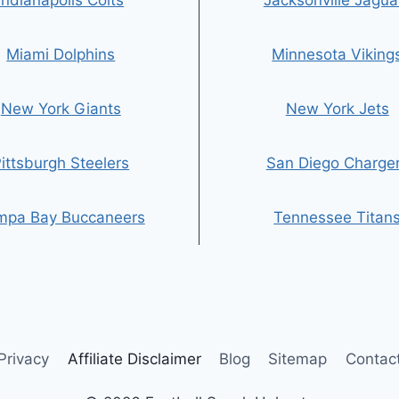
Indianapolis Colts
Jacksonville Jagua
Miami Dolphins
Minnesota Viking
New York Giants
New York Jets
ittsburgh Steelers
San Diego Charge
mpa Bay Buccaneers
Tennessee Titan
Privacy
Affiliate Disclaimer
Blog
Sitemap
Contac