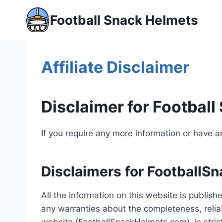
Skip
Football Snack Helmets
to
content
Affiliate Disclaimer
Disclaimer for Footbal
If you require any more information or have an
Disclaimers for FootballS
All the information on this website is publi
any warranties about the completeness, reliab