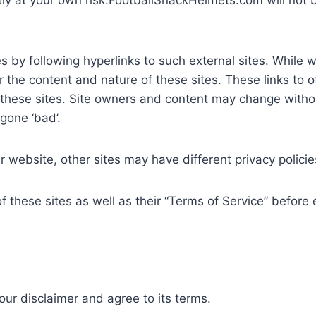
tly at your own risk.FootballSnackHelmets.com will not 
 by following hyperlinks to such external sites. While we 
 the content and nature of these sites. These links to 
 these sites. Site owners and content may change with
gone ‘bad’.
 website, other sites may have different privacy polici
f these sites as well as their “Terms of Service” before
ur disclaimer and agree to its terms.