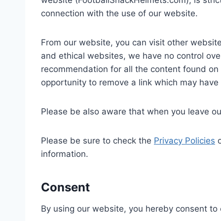
website (FootballSnackHelmets.com), is stric
connection with the use of our website.
From our website, you can visit other websites
and ethical websites, we have no control over
recommendation for all the content found on
opportunity to remove a link which may have 
Please be also aware that when you leave our
Please be sure to check the
Privacy Policies
o
information.
Consent
By using our website, you hereby consent to o