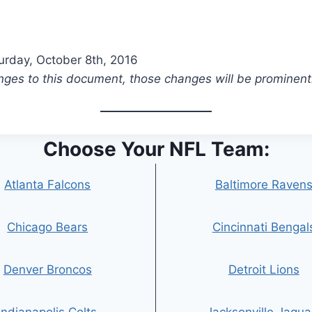
turday, October 8th, 2016
es to this document, those changes will be prominent
Choose Your NFL Team:
Atlanta Falcons
Baltimore Raven
Chicago Bears
Cincinnati Bengal
Denver Broncos
Detroit Lions