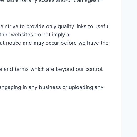
be liable for any losses and/or damages in
strive to provide only quality links to useful
other websites do not imply a
out notice and may occur before we have the
es and terms which are beyond our control.
 engaging in any business or uploading any