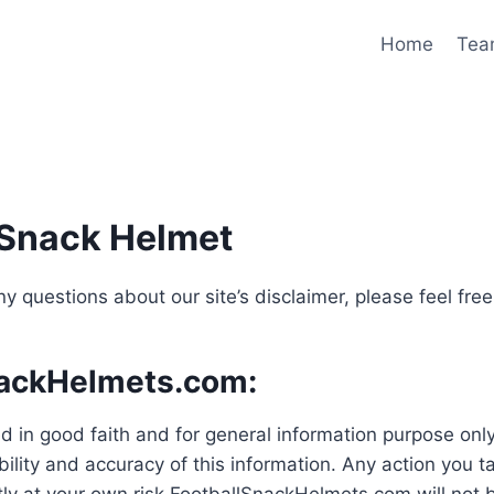
Home
Tea
l Snack Helmet
y questions about our site’s disclaimer, please feel fre
nackHelmets.com:
shed in good faith and for general information purpose 
ility and accuracy of this information. Any action you t