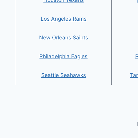
Houston Texans
Los Angeles Rams
New Orleans Saints
Philadelphia Eagles
P
Seattle Seahawks
Ta