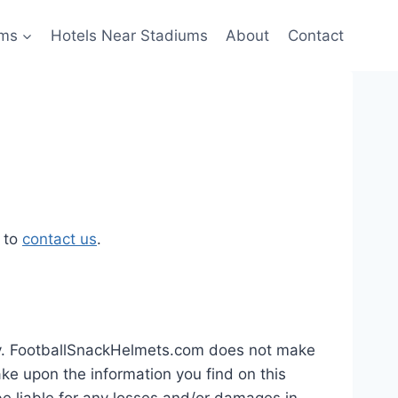
ms
Hotels Near Stadiums
About
Contact
e to
contact us
.
only. FootballSnackHelmets.com does not make
ake upon the information you find on this