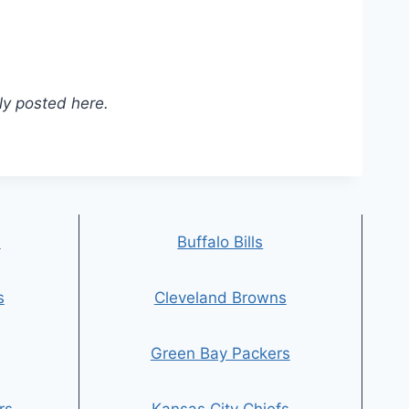
ly posted here.
s
Buffalo Bills
s
Cleveland Browns
Green Bay Packers