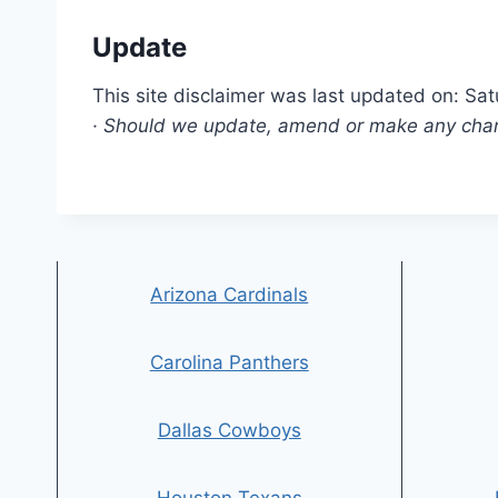
Update
This site disclaimer was last updated on: Sa
· Should we update, amend or make any chang
Arizona Cardinals
Carolina Panthers
Dallas Cowboys